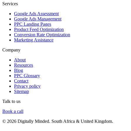
Services
Google Ads Assessment
Google Ads Management
PPC Landing Pages
Product Feed Optimization
Conversion Rate Optimization
Marketing Assistance
Company
About
Resources
Blog
PPC Glossary
Contact
Privacy policy
Sitemap
Talk to us
Book a call
© 2026 Digitally Minded. South Africa & United Kingdom.