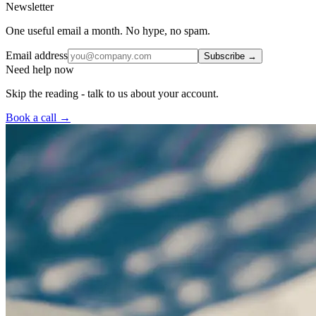
Newsletter
One useful email a month. No hype, no spam.
Email address
Subscribe →
Need help now
Skip the reading - talk to us about your account.
Book a call →