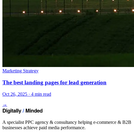
Marketing Strategy
The best landing pages for lead generation
Oct 26, 2025 · 4 min read
→
A specialist PPC agency & consultancy helping e-commerce & B2B
businesses achieve paid media performance.