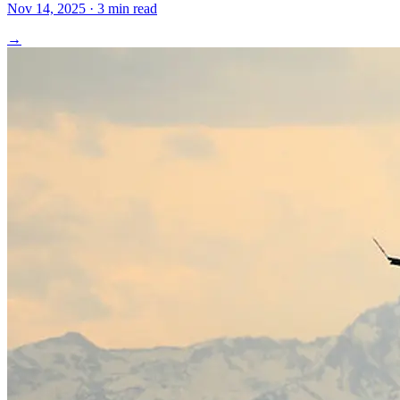
Nov 14, 2025 · 3 min read
→