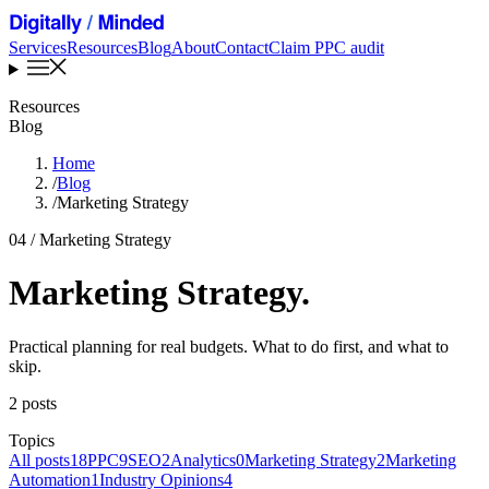
Services
Resources
Blog
About
Contact
Claim PPC audit
Resources
Blog
Home
/
Blog
/
Marketing Strategy
04 / Marketing Strategy
Marketing Strategy
.
Practical planning for real budgets. What to do first, and what to
skip.
2 posts
Topics
All posts
18
PPC
9
SEO
2
Analytics
0
Marketing Strategy
2
Marketing
Automation
1
Industry Opinions
4