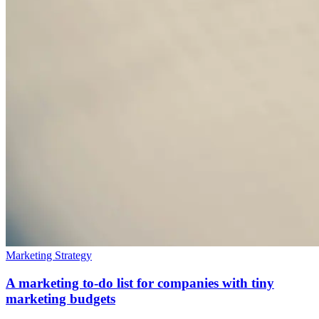
Marketing Strategy
A marketing to-do list for companies with tiny
marketing budgets