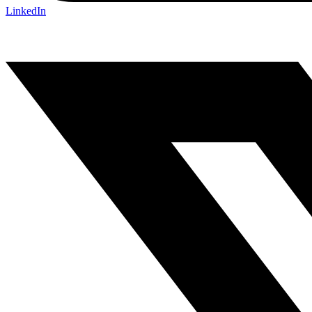
LinkedIn