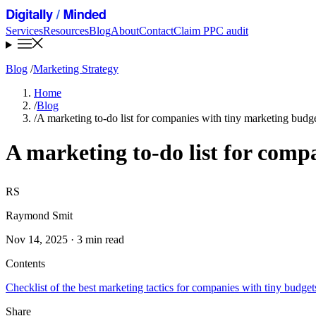
Services
Resources
Blog
About
Contact
Claim PPC audit
Blog
/
Marketing Strategy
Home
/
Blog
/
A marketing to-do list for companies with tiny marketing budg
A marketing to-do list for comp
RS
Raymond Smit
Nov 14, 2025 · 3 min read
Contents
Checklist of the best marketing tactics for companies with tiny budget
Share