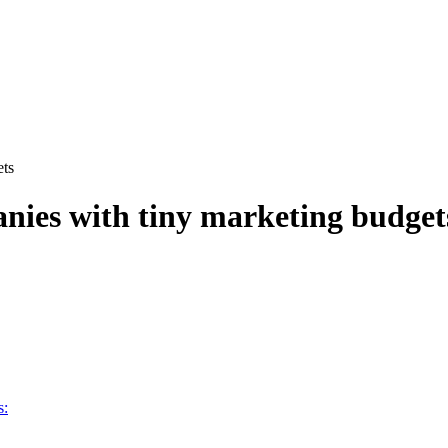
ets
anies with tiny marketing budget
s: