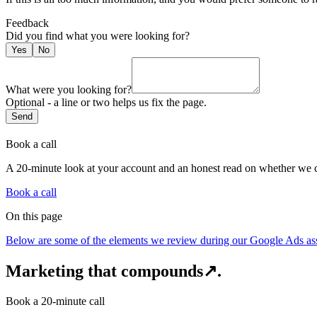
Feedback
Did you find what you were looking for
?
Yes
No
What were you looking for?
Optional - a line or two helps us fix the page.
Send
Book a call
A 20-minute look at your account and an honest read on whether we c
Book a call
On this page
Below are some of the elements we review during our Google Ads a
Marketing that compounds
↗
.
Book a 20-minute call