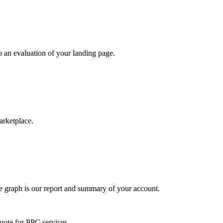
do an evaluation of your landing page.
arketplace.
he graph is our report and summary of your account.
quote for PPC services.