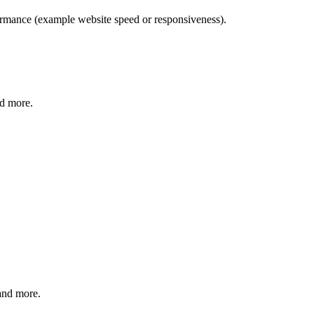
formance (example website speed or responsiveness).
nd more.
 and more.