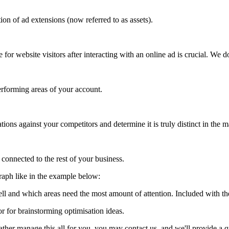
n of ad extensions (now referred to as assets).
for website visitors after interacting with an online ad is crucial. We 
performing areas of your account.
ns against your competitors and determine it is truly distinct in the m
connected to the rest of your business.
graph like in the example below:
ell and which areas need the most amount of attention. Included with t
r for brainstorming optimisation ideas.
ather manage this all for you, you may contact us, and we'll provide a 