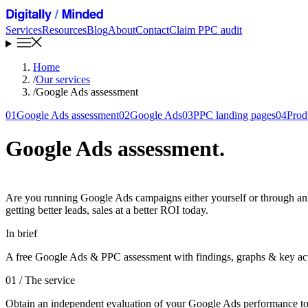
Services
Resources
Blog
About
Contact
Claim PPC audit
Home
/
Our services
/
Google Ads assessment
01
Google Ads assessment
02
Google Ads
03
PPC landing pages
04
Prod
Google Ads assessment
.
Are you running Google Ads campaigns either yourself or through an ag
getting better leads, sales at a better ROI today.
In brief
A free Google Ads & PPC assessment with findings, graphs & key act
01
/ The service
Obtain an independent evaluation of your Google Ads performance to det