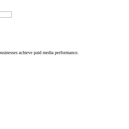
usinesses achieve paid media performance.