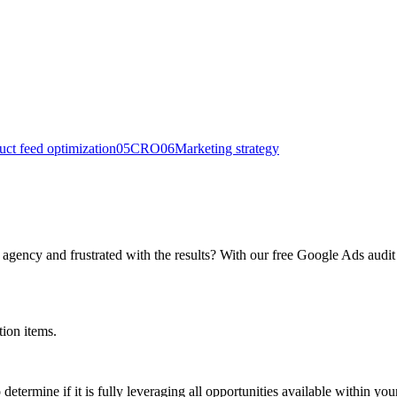
uct feed optimization
05
CRO
06
Marketing strategy
ency and frustrated with the results? With our free Google Ads audit we
ion items.
ermine if it is fully leveraging all opportunities available within you