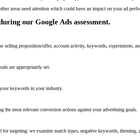
h other areas need attention which could have an impact on your ad per
 during our Google Ads assessment
.
selling proposition/offer, account activity, keywords, experiments, a
oals are appropriately set.
 your keywords in your industry.
ng the most relevant conversion actions against your advertising goals.
ial for targeting; we examine match types, negative keywords, theming,