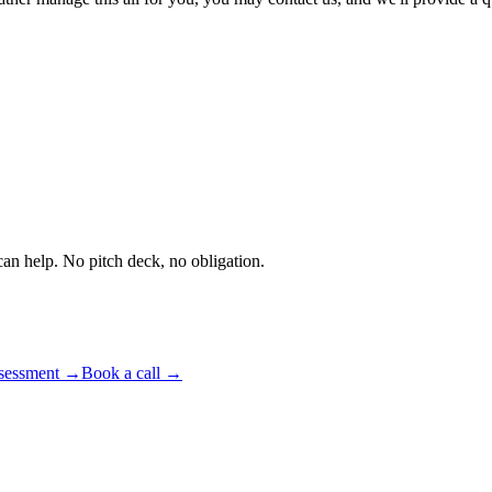
an help. No pitch deck, no obligation.
ssessment
→
Book a call
→