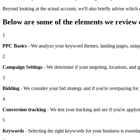
Beyond looking at the actual account, we'll also briefly advise whic
Below are some of the elements we review
1
PPC Basics
- We analyze your keyword themes, landing pages, unique 
2
Campaign Settings
- We determine if your targeting, locations, and g
3
Bidding
- We consider your bid strategy and if you're overpaying for
4
Conversion tracking
- We test your tracking and see if you're applyi
5
Keywords
- Selecting the right keywords for your business is essent