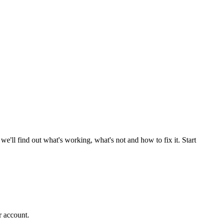
'll find out what's working, what's not and how to fix it. Start
r account.