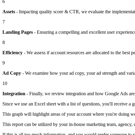
6
Assets
- Impacting quality score & CTR, we evaluate the implementatio
7
Landing Pages
- Ensuring a compelling and excellent user experience 
8
Efficiency
- We assess if account resources are allocated to the best 
9
Ad Copy
- We examine how your ad copy, your ad strength and variatio
10
Integration
- Finally, we review integration and how Google Ads are 
Since we use an Excel sheet with a list of questions, you'll receive a 
This graph will highlight areas of your account where you're doing w
This report can be utilized by your in-house marketing team, agency, o
If this is all too much information, and you would prefer someone to r