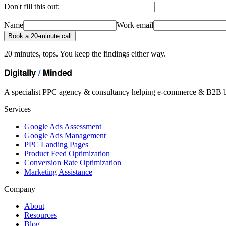
Don't fill this out:
Name
Work email
Book a 20-minute call
20 minutes, tops. You keep the findings either way.
A specialist PPC agency & consultancy helping e-commerce & B2B b
Services
Google Ads Assessment
Google Ads Management
PPC Landing Pages
Product Feed Optimization
Conversion Rate Optimization
Marketing Assistance
Company
About
Resources
Blog