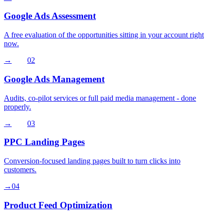
Google Ads Assessment
A free evaluation of the opportunities sitting in your account right
now.
→
02
Google Ads Management
Audits, co-pilot services or full paid media management - done
properly.
→
03
PPC Landing Pages
Conversion-focused landing pages built to turn clicks into
customers.
→
04
Product Feed Optimization