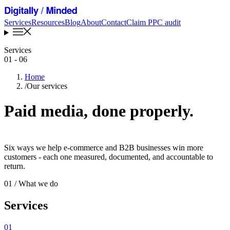
Services
Resources
Blog
About
Contact
Claim PPC audit
Services
01 - 06
Home
/
Our services
Paid media, done properly
.
Six ways we help e-commerce and B2B businesses win more
customers - each one measured, documented, and accountable to
return.
01
/ What we do
Services
01