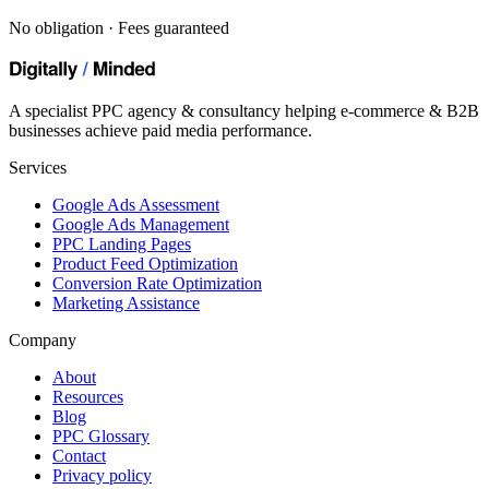
No obligation · Fees guaranteed
A specialist PPC agency & consultancy helping e-commerce & B2B
businesses achieve paid media performance.
Services
Google Ads Assessment
Google Ads Management
PPC Landing Pages
Product Feed Optimization
Conversion Rate Optimization
Marketing Assistance
Company
About
Resources
Blog
PPC Glossary
Contact
Privacy policy