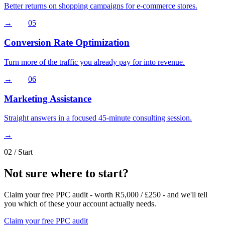
Better returns on shopping campaigns for e-commerce stores.
→
05
Conversion Rate Optimization
Turn more of the traffic you already pay for into revenue.
→
06
Marketing Assistance
Straight answers in a focused 45-minute consulting session.
→
02
/ Start
Not sure where to start
?
Claim your free PPC audit - worth R5,000 / £250 - and we'll tell
you which of these your account actually needs.
Claim your free PPC audit