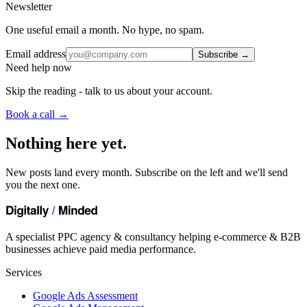
Newsletter
One useful email a month. No hype, no spam.
Email address
Subscribe →
Need help now
Skip the reading - talk to us about your account.
Book a call →
Nothing here yet
.
New posts land every month. Subscribe on the left and we'll send
you the next one.
A specialist PPC agency & consultancy helping e-commerce & B2B
businesses achieve paid media performance.
Services
Google Ads Assessment