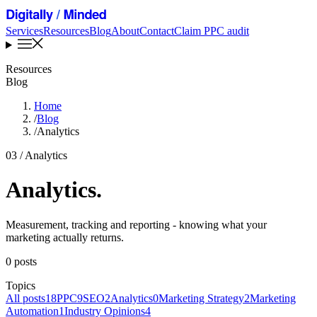
Services
Resources
Blog
About
Contact
Claim PPC audit
Resources
Blog
Home
/
Blog
/
Analytics
03 / Analytics
Analytics
.
Measurement, tracking and reporting - knowing what your
marketing actually returns.
0 posts
Topics
All posts
18
PPC
9
SEO
2
Analytics
0
Marketing Strategy
2
Marketing
Automation
1
Industry Opinions
4