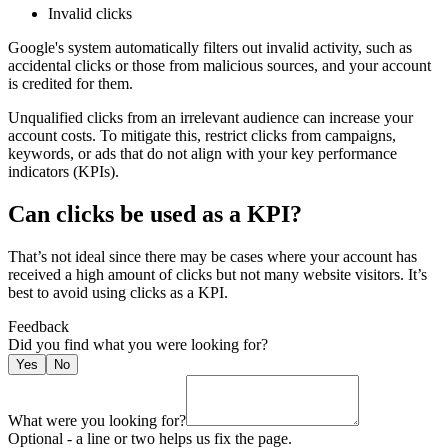
Invalid clicks
Google's system automatically filters out invalid activity, such as
accidental clicks or those from malicious sources, and your account
is credited for them.
Unqualified clicks from an irrelevant audience can increase your
account costs. To mitigate this, restrict clicks from campaigns,
keywords, or ads that do not align with your key performance
indicators (KPIs).
Can clicks be used as a KPI?
That’s not ideal since there may be cases where your account has
received a high amount of clicks but not many website visitors. It’s
best to avoid using clicks as a KPI.
Feedback
Did you find what you were looking for
?
Yes
No
What were you looking for?
Optional - a line or two helps us fix the page.