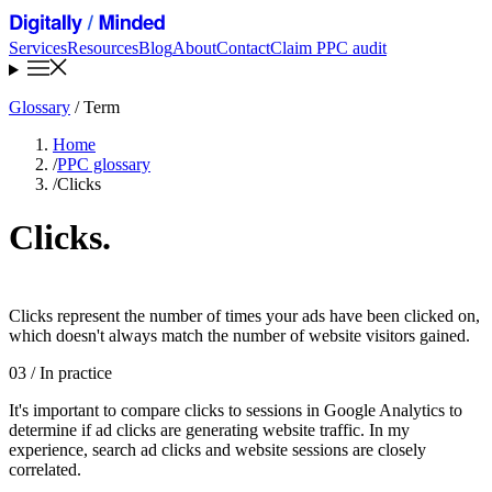
Services
Resources
Blog
About
Contact
Claim PPC audit
Glossary
/ Term
Home
/
PPC glossary
/
Clicks
Clicks
.
Clicks represent the number of times your ads have been clicked on,
which doesn't always match the number of website visitors gained.
03
/ In practice
It's important to compare clicks to sessions in Google Analytics to
determine if ad clicks are generating website traffic. In my
experience, search ad clicks and website sessions are closely
correlated.