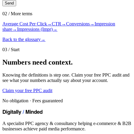
Send
02
/ More terms
Average Cost Per Click
→
CTR
→
Conversions
→
Impression
share
→
Impressions (Impr)
→
Back to the glossary
→
03
/ Start
Numbers need context
.
Knowing the definitions is step one. Claim your free PPC audit and
see what your numbers actually say about your account.
Claim your free PPC audit
No obligation · Fees guaranteed
A specialist PPC agency & consultancy helping e-commerce & B2B
businesses achieve paid media performance.