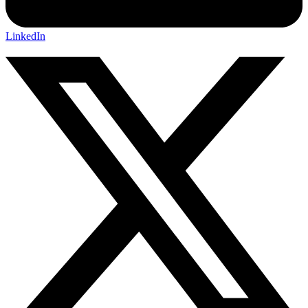
LinkedIn