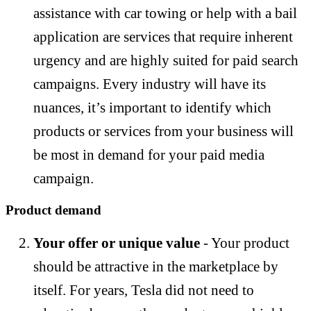
assistance with car towing or help with a bail
application are services that require inherent
urgency and are highly suited for paid search
campaigns. Every industry will have its
nuances, it’s important to identify which
products or services from your business will
be most in demand for your paid media
campaign.
Product demand
Your offer or unique value
- Your product
should be attractive in the marketplace by
itself. For years, Tesla did not need to