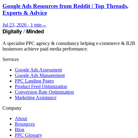
Google Ads Resources from Reddit | Top Threads,
Experts & Advice
Jul 23, 2026 · 1 min
→
A specialist PPC agency & consultancy helping e-commerce & B2B
businesses achieve paid media performance.
Services
Google Ads Assessment
Google Ads Management
PPC Landing Pages
Product Feed Optimization
Conversion Rate Optimization
Marketing Assistance
Company
About
Resources
Blog
PPC Glossary