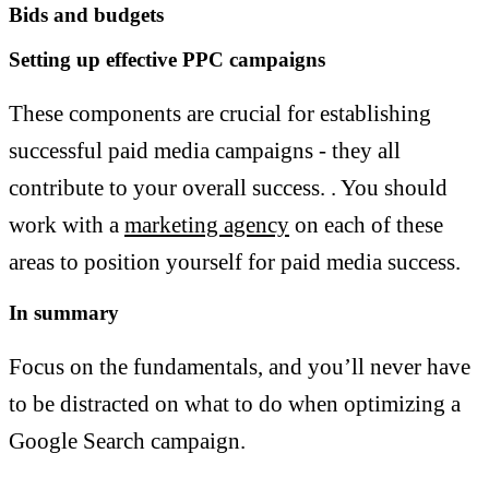
Bids and budgets
Setting up effective PPC campaigns
These components are crucial for establishing
successful paid media campaigns - they all
contribute to your overall success. . You should
work with a
marketing agency
on each of these
areas to position yourself for paid media success.
In summary
Focus on the fundamentals, and you’ll never have
to be distracted on what to do when optimizing a
Google Search campaign.