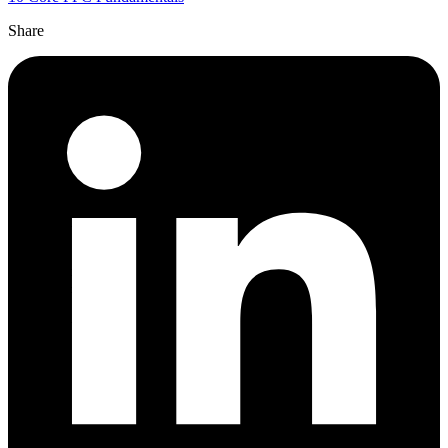
Share