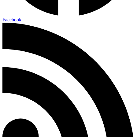
Facebook