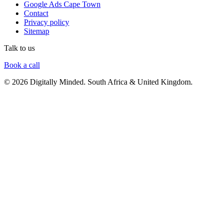
Google Ads Cape Town
Contact
Privacy policy
Sitemap
Talk to us
Book a call
© 2026 Digitally Minded. South Africa & United Kingdom.