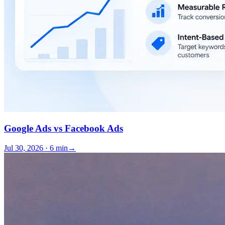
Google Ads vs Facebook Ads
Jul 30, 2026 · 6 min
→