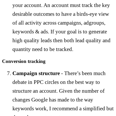
your account. An account must track the key
desirable outcomes to have a birds-eye view
of all activity across campaigns, adgroups,
keywords & ads. If your goal is to generate
high quality leads then both lead quality and
quantity need to be tracked.
Conversion tracking
Campaign structure
- There’s been much
debate in PPC circles on the best way to
structure an account. Given the number of
changes Google has made to the way
keywords work, I recommend a simplified but