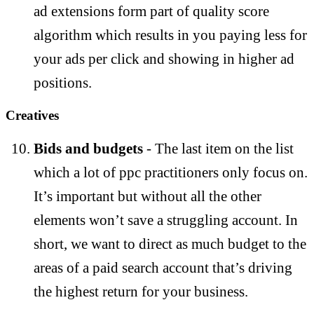
ad extensions form part of quality score
algorithm which results in you paying less for
your ads per click and showing in higher ad
positions.
Creatives
Bids and budgets
- The last item on the list
which a lot of ppc practitioners only focus on.
It’s important but without all the other
elements won’t save a struggling account. In
short, we want to direct as much budget to the
areas of a paid search account that’s driving
the highest return for your business.