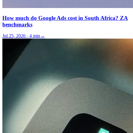
How much do Google Ads cost in South Africa? ZA
benchmarks
Jul 25, 2026 · 4 min
→