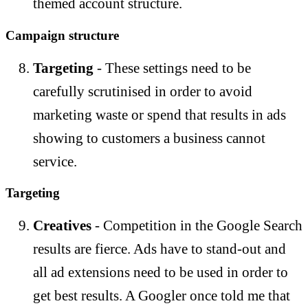
themed account structure.
Campaign structure
Targeting
- These settings need to be
carefully scrutinised in order to avoid
marketing waste or spend that results in ads
showing to customers a business cannot
service.
Targeting
Creatives
- Competition in the Google Search
results are fierce. Ads have to stand-out and
all ad extensions need to be used in order to
get best results. A Googler once told me that