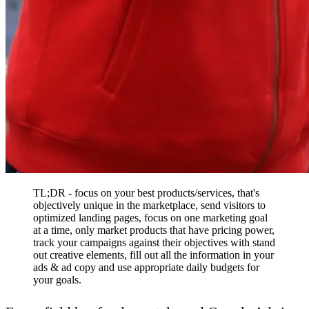
TL;DR - focus on your best products/services, that's
objectively unique in the marketplace, send visitors to
optimized landing pages, focus on one marketing goal
at a time, only market products that have pricing power,
track your campaigns against their objectives with stand
out creative elements, fill out all the information in your
ads & ad copy and use appropriate daily budgets for
your goals.