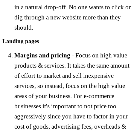
in a natural drop-off. No one wants to click or
dig through a new website more than they
should.
Landing pages
Margins and pricing
- Focus on high value
products & services. It takes the same amount
of effort to market and sell inexpensive
services, so instead, focus on the high value
areas of your business. For e-commerce
businesses it's important to not price too
aggressively since you have to factor in your
cost of goods, advertising fees, overheads &