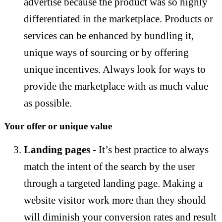
advertise because the product was so highly
differentiated in the marketplace. Products or
services can be enhanced by bundling it,
unique ways of sourcing or by offering
unique incentives. Always look for ways to
provide the marketplace with as much value
as possible.
Your offer or unique value
Landing pages
- It’s best practice to always
match the intent of the search by the user
through a targeted landing page. Making a
website visitor work more than they should
will diminish your conversion rates and result