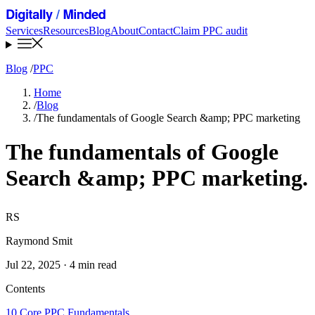
Services
Resources
Blog
About
Contact
Claim PPC audit
Blog
/
PPC
Home
/
Blog
/
The fundamentals of Google Search &amp; PPC marketing
The fundamentals of Google
Search &amp; PPC marketing
.
RS
Raymond Smit
Jul 22, 2025 · 4 min read
Contents
10 Core PPC Fundamentals