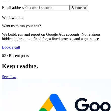
Email address
Subscribe
Work with us
Want us to run your ads
?
We build, run and report on Google Ads accounts. No retainers
hidden in jargon - a fixed fee, a fixed process, and a guarantee.
Book a call
02
/ Recent posts
Keep reading
.
See all
→