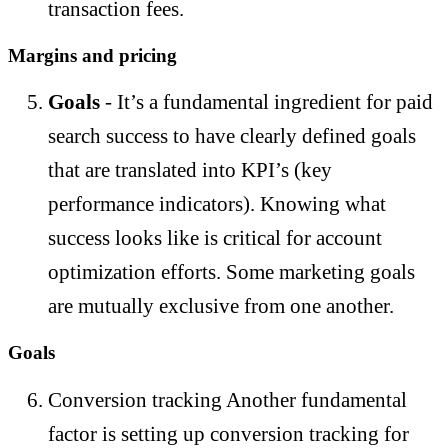
transaction fees.
Margins and pricing
Goals
- It’s a fundamental ingredient for paid
search success to have clearly defined goals
that are translated into KPI’s (key
performance indicators). Knowing what
success looks like is critical for account
optimization efforts. Some marketing goals
are mutually exclusive from one another.
Goals
Conversion tracking Another fundamental
factor is setting up conversion tracking for