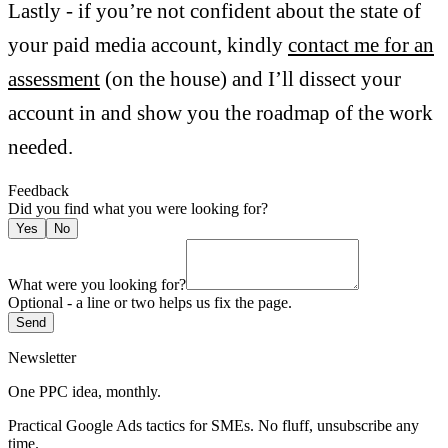
Lastly - if you’re not confident about the state of
your paid media account, kindly
contact me for an
assessment
(on the house) and I’ll dissect your
account in and show you the roadmap of the work
needed.
Feedback
Did you find what you were looking for
?
Yes
No
What were you looking for?
Optional - a line or two helps us fix the page.
Send
Newsletter
One PPC idea, monthly
.
Practical Google Ads tactics for SMEs. No fluff, unsubscribe any
time.