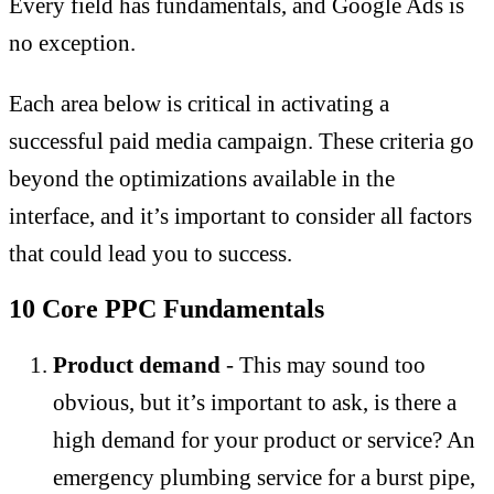
Every field has fundamentals, and Google Ads is
no exception.
Each area below is critical in activating a
successful paid media campaign. These criteria go
beyond the optimizations available in the
interface, and it’s important to consider all factors
that could lead you to success.
10 Core PPC Fundamentals
Product demand
- This may sound too
obvious, but it’s important to ask, is there a
high demand for your product or service? An
emergency plumbing service for a burst pipe,