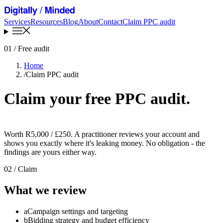
Services
Resources
Blog
About
Contact
Claim PPC audit
01
/ Free audit
Home
/
Claim PPC audit
Claim your free PPC audit
.
Worth R5,000 / £250. A practitioner reviews your account and
shows you exactly where it's leaking money. No obligation - the
findings are yours either way.
02
/ Claim
What we review
a
Campaign settings and targeting
b
Bidding strategy and budget efficiency