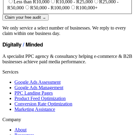
Less than R10,000
R10,000 - R25,000
R25,000 -
R50,000
R50,000 - R100,000
R100,000+
Claim your free audit →
We only service a select number of businesses. We reply to every
claim within one business day.
A specialist PPC agency & consultancy helping e-commerce & B2B
businesses achieve paid media performance.
Services
Google Ads Assessment
Google Ads Management
PPC Landing Pages
Product Feed Optimization
Conversion Rate Optimization
Marketing Assistance
Company
About