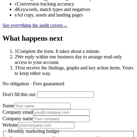
c
Conversion tracking accuracy
d
Keywords, match types and negatives
e
Ad copy, assets and landing pages
See everything the audit covers
→
What happens next
1
Complete the form. It takes about a minute.
2
We reply within one business day to arrange read-only
access to your account.
3
You receive the findings, graphs and key action items. Yours
to keep either way.
No obligation · Fees guaranteed
Don't fill this out:
Name
Company email
Company name
Website
Monthly marketing budget