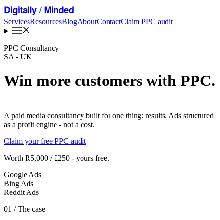
Services
Resources
Blog
About
Contact
Claim PPC audit
PPC Consultancy
SA - UK
Win more customers with PPC
.
A paid media consultancy built for one thing: results. Ads structured
as a profit engine - not a cost.
Claim your free PPC audit
Worth R5,000 / £250 - yours free.
Google Ads
Bing Ads
Reddit Ads
01
/ The case