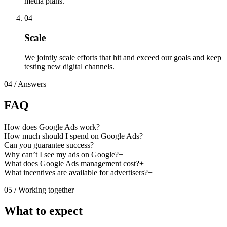
media plans.
04
Scale
We jointly scale efforts that hit and exceed our goals and keep
testing new digital channels.
04
/ Answers
FAQ
How does Google Ads work?
+
How much should I spend on Google Ads?
+
Can you guarantee success?
+
Why can’t I see my ads on Google?
+
What does Google Ads management cost?
+
What incentives are available for advertisers?
+
05
/ Working together
What to expect