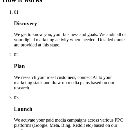
01
Discovery
We get to know you, your business and goals. We audit all of
your digital marketing activity where needed. Detailed quotes
are provided at this stage.
02
Plan
We research your ideal customers, connect AI to your
marketing stack and draw up media plans based on our
research.
03
Launch
We activate your paid media campaigns across various PPC
platforms (Google, Meta, Bing, Reddit etc) based on our