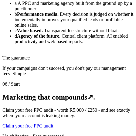
a
A PPC and marketing agency built from the ground-up by a
practitioner.
b
Performance media.
Every decision is judged on whether it
incrementally improves your qualified leads or profitable
online sales.
c
Value based.
Transparent fee structure without bloat.
d
Agency of the future.
Central client platform, AI enabled
productivity and web based reports.
The guarantee
If your campaigns don't succeed, you don't pay our management
fees. Simple.
06
/ Start
Marketing that compounds
↗
.
Claim your free PPC audit - worth R5,000 / £250 - and see exactly
where your account is leaking money.
Claim your free PPC audit