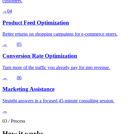
customers.
→
04
Product Feed Optimization
Better returns on shopping campaigns for e-commerce stores.
→
05
Conversion Rate Optimization
Turn more of the traffic you already pay for into revenue.
→
06
Marketing Assistance
Straight answers in a focused 45-minute consulting session.
→
03
/ Process
How it works