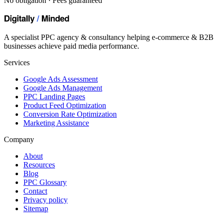
No obligation · Fees guaranteed
A specialist PPC agency & consultancy helping e-commerce & B2B
businesses achieve paid media performance.
Services
Google Ads Assessment
Google Ads Management
PPC Landing Pages
Product Feed Optimization
Conversion Rate Optimization
Marketing Assistance
Company
About
Resources
Blog
PPC Glossary
Contact
Privacy policy
Sitemap